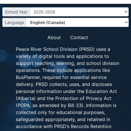
School Year
Language
About
Contact
Peace River School Division (PRSD) uses a
variety of digital tools and applications to
support teaching, learning, and school division
operations. These include applications like
BusPlanner, required for essential service
delivery. PRSD collects, uses, and discloses
personal information under the Education Act
(Alberta) and the Protection of Privacy Act
(POPA, as amended by Bill 33). Information is
collected only for educational purposes,
safeguarded appropriately, and retained in
accordance with PRSD’s Records Retention