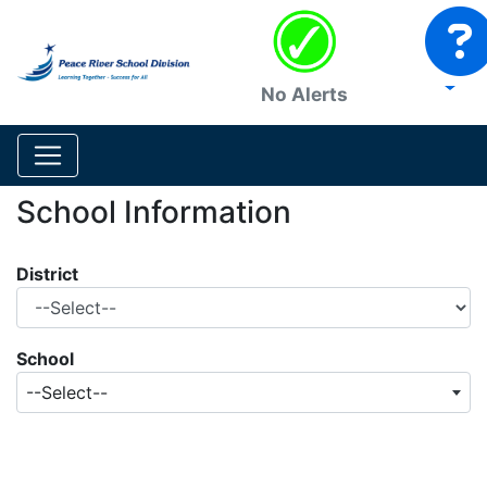
No Alerts
School Information
District
School
--Select--